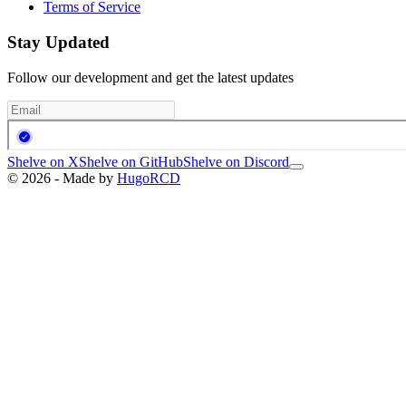
Terms of Service
Stay Updated
Follow our development and get the latest updates
Shelve on X
Shelve on GitHub
Shelve on Discord
© 2026 - Made by
HugoRCD