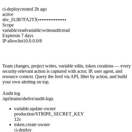
ci-deploy
created 2h ago
active
shv_01JB7FA2TX••••••••••••••••
Scope
variable:read
variable:write
audit:read
Expires
in 7 days
IP allowlist
10.0.0.0/8
Audit everything that matters
Team changes, project writes, variable edits, token creations — every
security-relevant action is captured with actor, IP, user agent, and
resource context. Query the feed via API, filter by action, and build
your own alerting on top.
Audit log
/api/teams/shelve/audit-logs
variable.update
·
owner
production/STRIPE_SECRET_KEY
12s
token.create
·
owner
ci-deploy