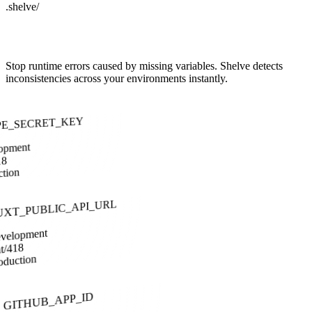
.shelve/
Ensure Environment Parity
Stop runtime errors caused by missing variables. Shelve detects
inconsistencies across your environments instantly.
PE_SECRET_KEY
opment
18
ction
UXT_PUBLIC_API_URL
velopment
at/418
oduction
GITHUB_APP_ID