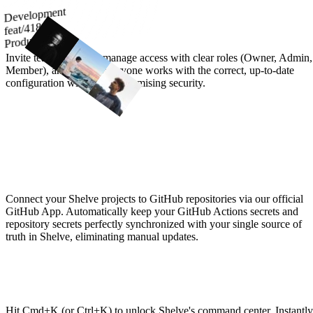
Development
Built for Seamless Teamwork
feat/418
Production
Invite team members, manage access with clear roles (Owner, Admin,
Member), and ensure everyone works with the correct, up-to-date
configuration without compromising security.
Keep GitHub Secrets Synced, Effortlessly
Connect your Shelve projects to GitHub repositories via our official
GitHub App. Automatically keep your GitHub Actions secrets and
repository secrets perfectly synchronized with your single source of
truth in Shelve, eliminating manual updates.
Command Everything
Hit Cmd+K (or Ctrl+K) to unlock Shelve's command center. Instantly