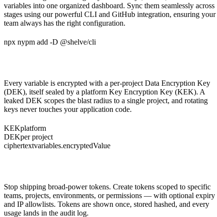
variables into one organized dashboard. Sync them seamlessly across
stages using our powerful CLI and GitHub integration, ensuring your
team always has the right configuration.
npx nypm add -D @shelve/cli
Envelope encryption, per project
Every variable is encrypted with a per-project Data Encryption Key
(DEK), itself sealed by a platform Key Encryption Key (KEK). A
leaked DEK scopes the blast radius to a single project, and rotating
keys never touches your application code.
KEK
platform
DEK
per project
ciphertext
variables.encryptedValue
Scoped, expiring API tokens
Stop shipping broad-power tokens. Create tokens scoped to specific
teams, projects, environments, or permissions — with optional expiry
and IP allowlists. Tokens are shown once, stored hashed, and every
usage lands in the audit log.