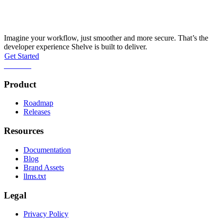
Streamline your workflow this afternoon
Imagine your workflow, just smoother and more secure. That’s the
developer experience Shelve is built to deliver.
Get Started
Self-host
Product
Roadmap
Releases
Resources
Documentation
Blog
Brand Assets
llms.txt
Legal
Privacy Policy