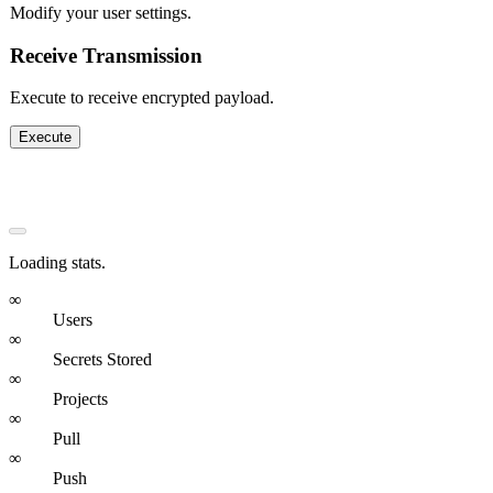
Modify your user settings.
Receive Transmission
Execute to receive encrypted payload.
Execute
Stats & Impact
Loading stats.
∞
Users
∞
Secrets Stored
∞
Projects
∞
Pull
∞
Push