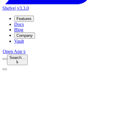
Shelve
| v3.3.0
Features
Docs
Blog
Company
Vault
Open App
S
Search…
k