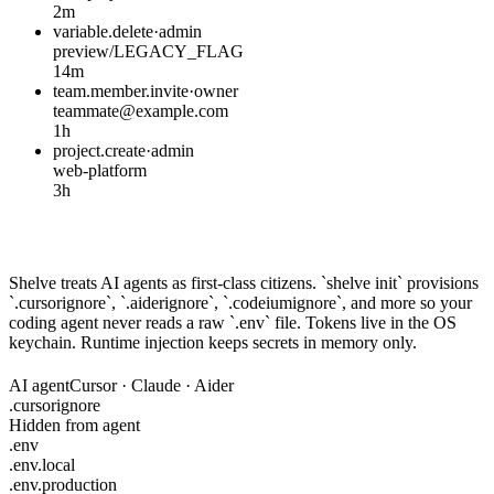
2m
variable.delete
·
admin
preview/LEGACY_FLAG
14m
team.member.invite
·
owner
teammate@example.com
1h
project.create
·
admin
web-platform
3h
Safe with your AI coding agent
Shelve treats AI agents as first-class citizens. `shelve init` provisions
`.cursorignore`, `.aiderignore`, `.codeiumignore`, and more so your
coding agent never reads a raw `.env` file. Tokens live in the OS
keychain. Runtime injection keeps secrets in memory only.
AI agent
Cursor · Claude · Aider
.cursorignore
Hidden from agent
.env
.env.local
.env.production