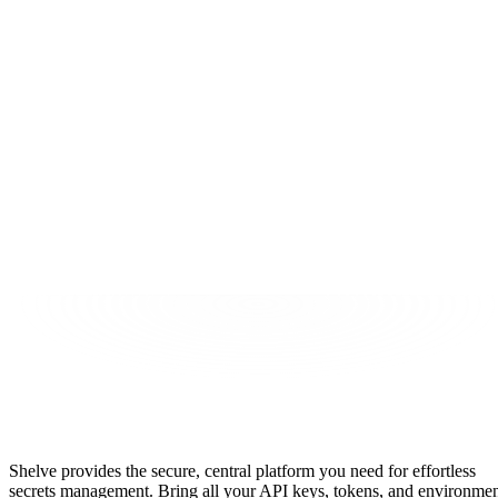
tart Securing Secrets
ead the Docs
Secrets Management, Simplified
Shelve provides the secure, central platform you need for effortless
secrets management. Bring all your API keys, tokens, and environme