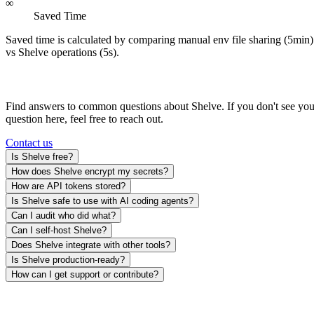
∞
Saved Time
Saved time is calculated by comparing manual env file sharing (5min)
vs Shelve operations (5s).
Frequently Asked Questions
Find answers to common questions about Shelve. If you don't see you
question here, feel free to reach out.
Contact us
Is Shelve free?
How does Shelve encrypt my secrets?
How are API tokens stored?
Is Shelve safe to use with AI coding agents?
Can I audit who did what?
Can I self-host Shelve?
Does Shelve integrate with other tools?
Is Shelve production-ready?
How can I get support or contribute?