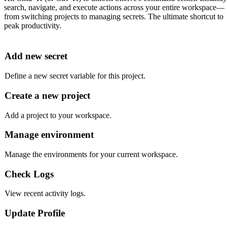
search, navigate, and execute actions across your entire workspace—
from switching projects to managing secrets. The ultimate shortcut to
peak productivity.
Add new secret
Define a new secret variable for this project.
Create a new project
Add a project to your workspace.
Manage environment
Manage the environments for your current workspace.
Check Logs
View recent activity logs.
Update Profile