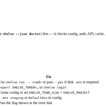
or
) first — it checks config, auth, API, cache,
shelve --json doctor
Fix
Use
or pass
if disk
is required
shelve run -- <cmd>
--yes
.env
or
export SHELVE_TOKEN=…
shelve login
Create config or set
+
SHELVE_TEAM_SLUG
SHELVE_PROJECT
or
in config
--env staging
defaultEnv
Pass the flag shown in the error hint