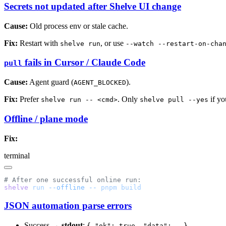
Secrets not updated after Shelve UI change
Cause:
Old process env or stale cache.
Fix:
Restart with
, or use
shelve run
--watch --restart-on-cha
fails in Cursor / Claude Code
pull
Cause:
Agent guard (
).
AGENT_BLOCKED
Fix:
Prefer
. Only
if yo
shelve run -- <cmd>
shelve pull --yes
Offline / plane mode
Fix:
terminal
shelve
 run
 --offline
 --
 pnpm
JSON automation parse errors
Success →
stdout
:
{ "ok": true, "data": … }