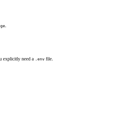
.
nge
u explicitly need a
file.
.env