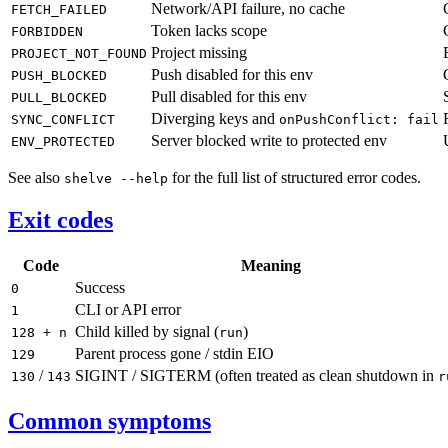
Network/API failure, no cache
FETCH_FAILED
Token lacks scope
FORBIDDEN
Project missing
PROJECT_NOT_FOUND
Push disabled for this env
PUSH_BLOCKED
Pull disabled for this env
PULL_BLOCKED
Diverging keys and
SYNC_CONFLICT
onPushConflict: fail
Server blocked write to protected env
ENV_PROTECTED
See also
for the full list of structured error codes.
shelve --help
Exit codes
Code
Meaning
Success
0
CLI or API error
1
Child killed by signal (
)
128 + n
run
Parent process gone / stdin EIO
129
/
SIGINT / SIGTERM (often treated as clean shutdown in
130
143
r
Common symptoms