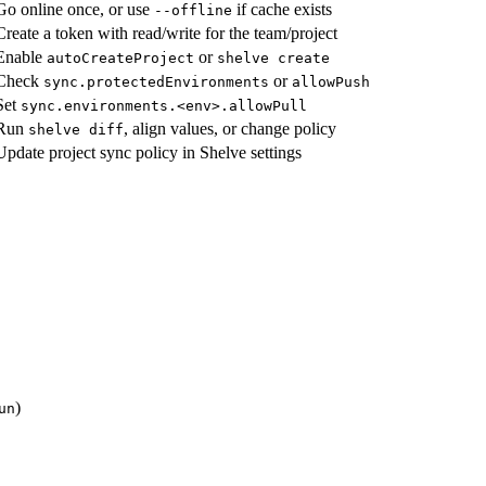
Go online once, or use
if cache exists
--offline
Create a token with read/write for the team/project
Enable
or
autoCreateProject
shelve create
Check
or
sync.protectedEnvironments
allowPush
Set
sync.environments.<env>.allowPull
Run
, align values, or change policy
shelve diff
Update project sync policy in Shelve settings
)
un