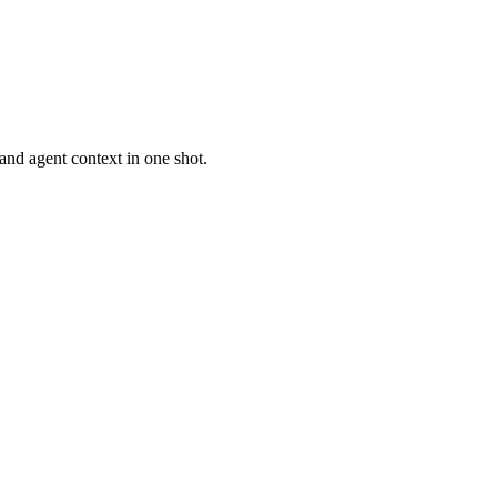
 and agent context in one shot.