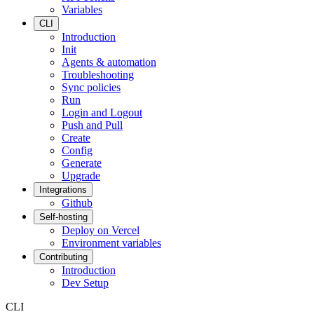
Variables
CLI
Introduction
Init
Agents & automation
Troubleshooting
Sync policies
Run
Login and Logout
Push and Pull
Create
Config
Generate
Upgrade
Integrations
Github
Self-hosting
Deploy on Vercel
Environment variables
Contributing
Introduction
Dev Setup
CLI