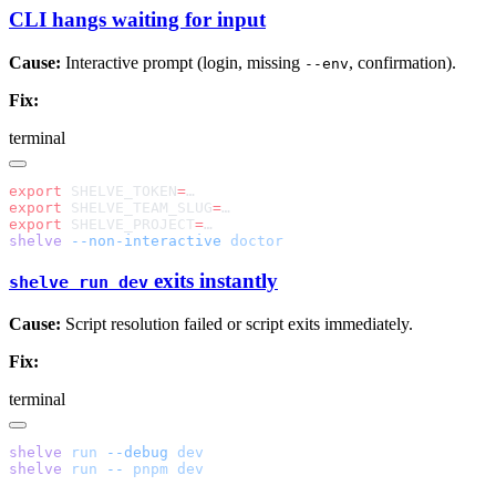
CLI hangs waiting for input
Cause:
Interactive prompt (login, missing
, confirmation).
--env
Fix:
terminal
export
 SHELVE_TOKEN
=
export
 SHELVE_TEAM_SLUG
=
export
 SHELVE_PROJECT
=
shelve
 --non-interactive
exits instantly
shelve run dev
Cause:
Script resolution failed or script exits immediately.
Fix:
terminal
shelve
 run
 --debug
shelve
 run
 --
 pnpm