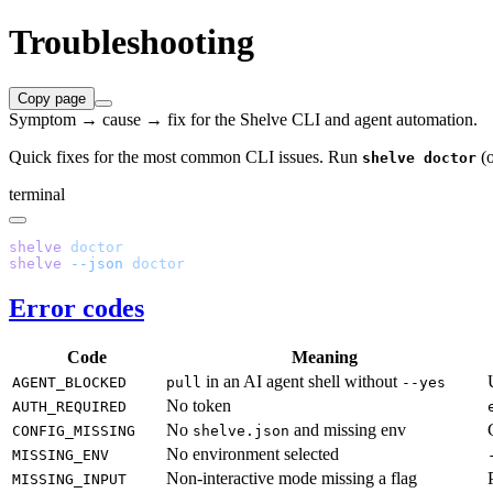
Troubleshooting
Copy page
Symptom → cause → fix for the Shelve CLI and agent automation.
Quick fixes for the most common CLI issues. Run
(
shelve doctor
terminal
shelve
shelve
 --json
Error codes
Code
Meaning
in an AI agent shell without
AGENT_BLOCKED
pull
--yes
No token
AUTH_REQUIRED
No
and missing env
CONFIG_MISSING
shelve.json
No environment selected
MISSING_ENV
Non-interactive mode missing a flag
MISSING_INPUT