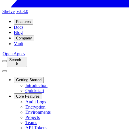
Shelve
| v3.3.0
Features
Docs
Blog
Company
Vault
Open App
S
Search…
k
Getting Started
Introduction
Quickstart
Core Features
Audit Logs
Encryption
Environments
Projects
Teams
API Tokens