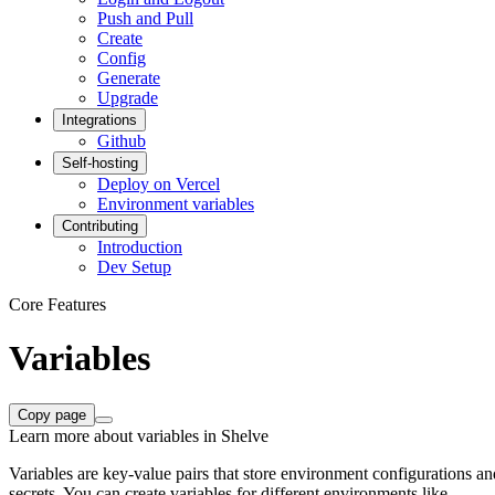
Push and Pull
Create
Config
Generate
Upgrade
Integrations
Github
Self-hosting
Deploy on Vercel
Environment variables
Contributing
Introduction
Dev Setup
Core Features
Variables
Copy page
Learn more about variables in Shelve
Variables are key-value pairs that store environment configurations an
secrets. You can create variables for different environments like