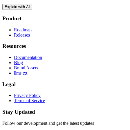
Explain with AI
Product
Roadmap
Releases
Resources
Documentation
Blog
Brand Assets
llms.txt
Legal
Privacy Policy
Terms of Service
Stay Updated
Follow our development and get the latest updates