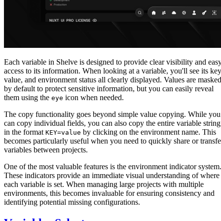
Each variable in Shelve is designed to provide clear visibility and eas
access to its information. When looking at a variable, you'll see its key
value, and environment status all clearly displayed. Values are maske
by default to protect sensitive information, but you can easily reveal
them using the
icon when needed.
eye
The copy functionality goes beyond simple value copying. While you
can copy individual fields, you can also copy the entire variable string
in the format
by clicking on the environment name. This
KEY=value
becomes particularly useful when you need to quickly share or transfe
variables between projects.
One of the most valuable features is the environment indicator system
These indicators provide an immediate visual understanding of where
each variable is set. When managing large projects with multiple
environments, this becomes invaluable for ensuring consistency and
identifying potential missing configurations.