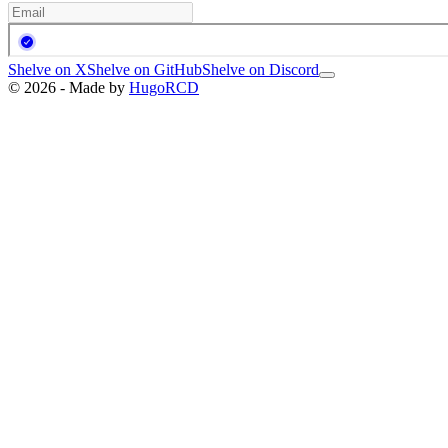
Shelve on X
Shelve on GitHub
Shelve on Discord
© 2026 - Made by
HugoRCD