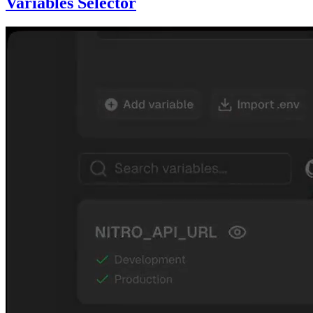
Variables Selector