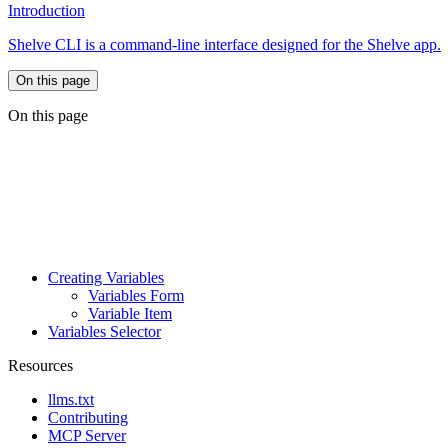
Introduction
Shelve CLI is a command-line interface designed for the Shelve app.
On this page
On this page
Creating Variables
Variables Form
Variable Item
Variables Selector
Resources
llms.txt
Contributing
MCP Server