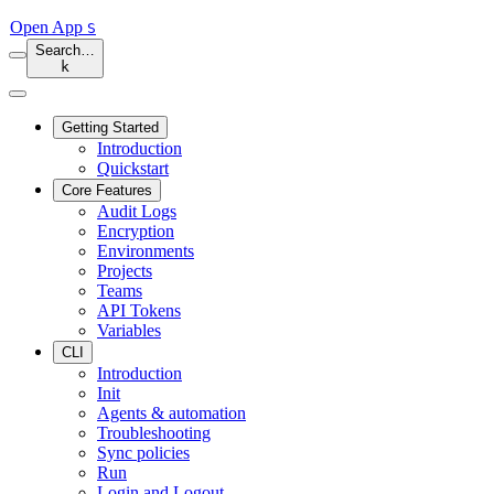
Open App
S
Search…
k
Getting Started
Introduction
Quickstart
Core Features
Audit Logs
Encryption
Environments
Projects
Teams
API Tokens
Variables
CLI
Introduction
Init
Agents & automation
Troubleshooting
Sync policies
Run
Login and Logout