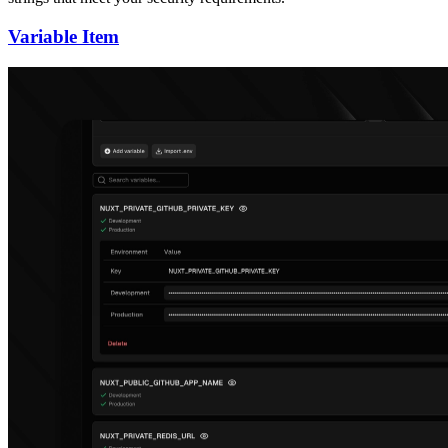
Variable Item