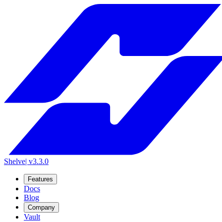
Shelve
| v3.3.0
Features
Docs
Blog
Company
Vault