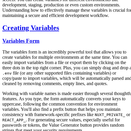
development, staging, production or even custom environments.
Understanding how to effectively manage these variables is crucial fo
maintaining a secure and efficient development workflow.
Creating Variables
Variables Form
The variables form is an incredibly powerful tool that allows you to
create variables for multiple environments at the same time. You can
easily import variables from a file or export them by clicking on the
three dots in the top right corner. Plus, you can simply drag and drop 
file (or any other supported files containing variables) or
.env
copy/paste to import variables, which will be automatically parsed an
cleaned by removing comments, empty lines, and quotes.
Working with variable names is made easier through several thoughtf
features. As you type, the form automatically converts your keys to
uppercase, following the common convention for environment
variables. You'll also find a prefix button that helps you maintain
consistency with framework-specific prefixes like
or
NUXT_PRIVATE_
. For generating secure values, especially useful for
REACT_APP_
passwords or tokens, the Value Generator button provides random
strings that meet your security requirements.