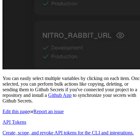
You can easily select multiple variables by clicking on each item. Onc
selected, you can perform bulk actions like copying, deleting, or
sending them to Github Secrets if you've connected your project to a
repository and install a
Github App
to synchronize your secrets with
Github Secrets.
Edit this page
or
Report an issue
API Tokens
Create, scope, and revoke API tokens for the CLI and integrations.