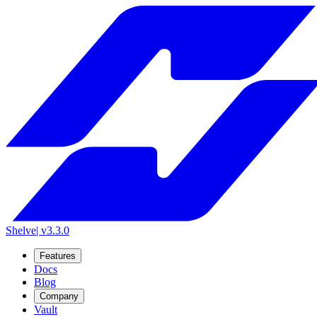
Shelve
| v3.3.0
Features
Docs
Blog
Company
Vault