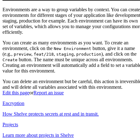
Environments are a way to group variables by context. You can create
environments for different stages of your application like development
staging, production for example. Each environment can have its own
set of variables, which allows you to manage your configurations mor
efficiently.
You can create as many environments as you want. To create an
environment, click on the
button, give it a name
New Environment
(e.g.,
,
,
,
), and click on the
preview
feat/218
staging
production
button. The name must be unique across all environments.
Create
Creating an environment will automatically add a field to set a variabl
value for this environment.
You can delete an environment but be careful, this action is irreversibl
and will delete all variables associated with this environment.
Edit this page
or
Report an issue
Encryption
How Shelve protects secrets at rest and in transit.
Projects
Learn more about projects in Shelve