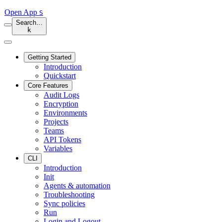
Open App
S
Search…
k
Getting Started
Introduction
Quickstart
Core Features
Audit Logs
Encryption
Environments
Projects
Teams
API Tokens
Variables
CLI
Introduction
Init
Agents & automation
Troubleshooting
Sync policies
Run
Login and Logout