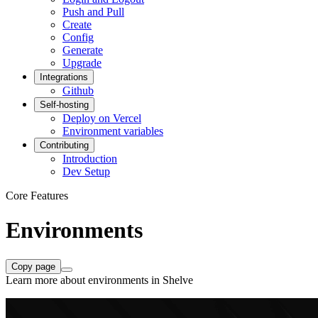
Push and Pull
Create
Config
Generate
Upgrade
Integrations
Github
Self-hosting
Deploy on Vercel
Environment variables
Contributing
Introduction
Dev Setup
Core Features
Environments
Copy page
Learn more about environments in Shelve