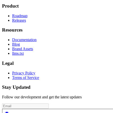
Product
Roadmap
Releases
Resources
Documentation
Blog
Brand Assets
llms.txt
Legal
Privacy Policy
Terms of Service
Stay Updated
Follow our development and get the latest updates