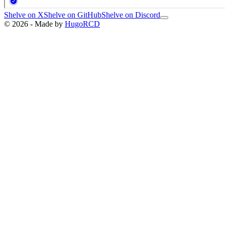
Shelve on X
Shelve on GitHub
Shelve on Discord
© 2026 - Made by
HugoRCD