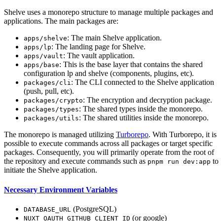
Shelve uses a monorepo structure to manage multiple packages and
applications. The main packages are:
: The main Shelve application.
apps/shelve
: The landing page for Shelve.
apps/lp
: The vault application.
apps/vault
: This is the base layer that contains the shared
apps/base
configuration lp and shelve (components, plugins, etc).
: The CLI connected to the Shelve application
packages/cli
(push, pull, etc).
: The encryption and decryption package.
packages/crypto
: The shared types inside the monorepo.
packages/types
: The shared utilities inside the monorepo.
packages/utils
The monorepo is managed utilizing
Turborepo
. With Turborepo, it is
possible to execute commands across all packages or target specific
packages. Consequently, you will primarily operate from the root of
the repository and execute commands such as
to
pnpm run dev:app
initiate the Shelve application.
Necessary Environment Variables
(PostgreSQL)
DATABASE_URL
(or google)
NUXT_OAUTH_GITHUB_CLIENT_ID