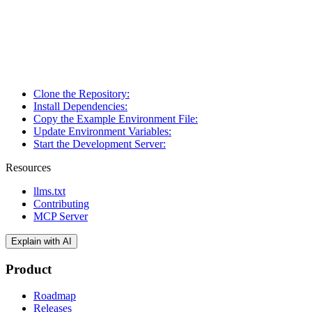
Clone the Repository:
Install Dependencies:
Copy the Example Environment File:
Update Environment Variables:
Start the Development Server:
Resources
llms.txt
Contributing
MCP Server
Explain with AI
Product
Roadmap
Releases