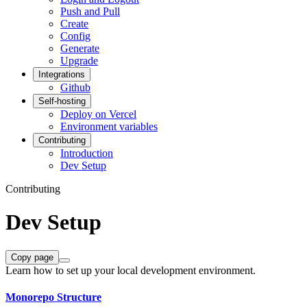
Push and Pull
Create
Config
Generate
Upgrade
Integrations
Github
Self-hosting
Deploy on Vercel
Environment variables
Contributing
Introduction
Dev Setup
Contributing
Dev Setup
Copy page
Learn how to set up your local development environment.
Monorepo Structure