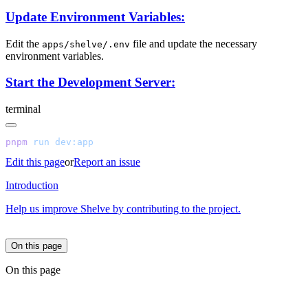
Update Environment Variables:
Edit the
file and update the necessary
apps/shelve/.env
environment variables.
Start the Development Server:
terminal
pnpm
 run
Edit this page
or
Report an issue
Introduction
Help us improve Shelve by contributing to the project.
On this page
On this page