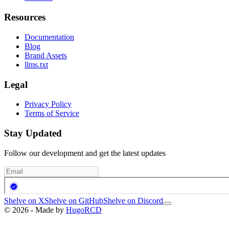
Resources
Documentation
Blog
Brand Assets
llms.txt
Legal
Privacy Policy
Terms of Service
Stay Updated
Follow our development and get the latest updates
Shelve on X
Shelve on GitHub
Shelve on Discord
© 2026 - Made by
HugoRCD