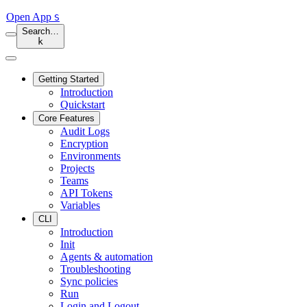
Open App
S
Search…
k
Getting Started
Introduction
Quickstart
Core Features
Audit Logs
Encryption
Environments
Projects
Teams
API Tokens
Variables
CLI
Introduction
Init
Agents & automation
Troubleshooting
Sync policies
Run
Login and Logout