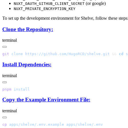
(or google)
NUXT_OAUTH_GITHUB_CLIENT_SECRET
NUXT_PRIVATE_ENCRYPTION_KEY
To set up the development environment for Shelve, follow these steps
Clone the Repository:
terminal
git
 clone
 https://github.com/HugoRCD/shelve.git
 && 
cd
Install Dependencies:
terminal
pnpm
Copy the Example Environment File:
terminal
cp
 apps/shelve/.env.example