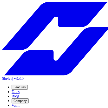
Shelve
| v3.3.0
Features
Docs
Blog
Company
Vault